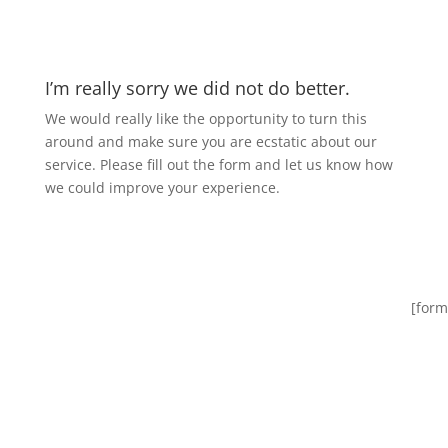
I’m really sorry we did not do better.
We would really like the opportunity to turn this
around and make sure you are ecstatic about our
service. Please fill out the form and let us know how
we could improve your experience.
[form