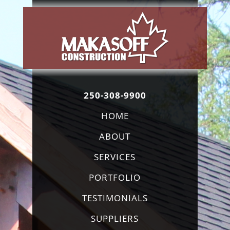
250-308-9900
HOME
ABOUT
SERVICES
PORTFOLIO
TESTIMONIALS
SUPPLIERS