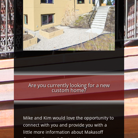
Are you currently looking for a new
custom home?
Mike and Kim would love the opportunity to
connect with you and provide you with a
little more information about Makasoff