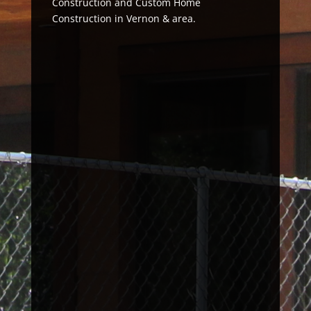
Construction and Custom Home
Construction in Vernon & area.