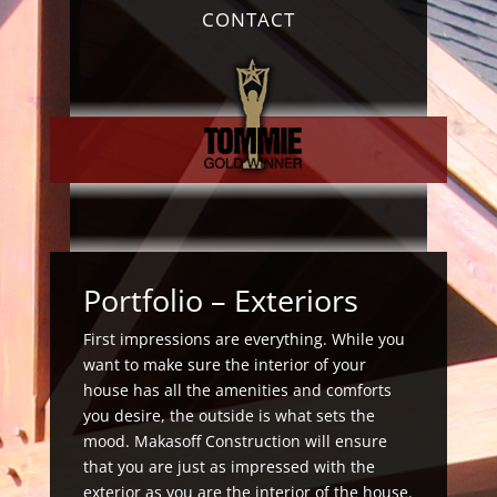
CONTACT
Portfolio
– Exteriors
First impressions are everything. While you
want to make sure the interior of your
house has all the amenities and comforts
you desire, the outside is what sets the
mood. Makasoff Construction will ensure
that you are just as impressed with the
exterior as you are the interior of the house.