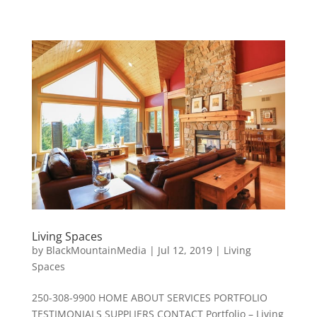
Living Spaces
by
BlackMountainMedia
|
Jul 12, 2019
|
Living
Spaces
250-308-9900 HOME ABOUT SERVICES PORTFOLIO
TESTIMONIALS SUPPLIERS CONTACT Portfolio – Living