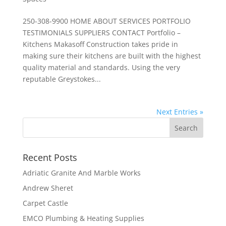
250-308-9900 HOME ABOUT SERVICES PORTFOLIO
TESTIMONIALS SUPPLIERS CONTACT Portfolio –
Kitchens Makasoff Construction takes pride in
making sure their kitchens are built with the highest
quality material and standards. Using the very
reputable Greystokes...
Next Entries »
Recent Posts
Adriatic Granite And Marble Works
Andrew Sheret
Carpet Castle
EMCO Plumbing & Heating Supplies