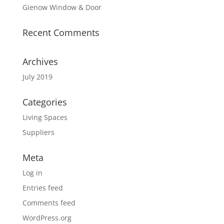
Gienow Window & Door
Recent Comments
Archives
July 2019
Categories
Living Spaces
Suppliers
Meta
Log in
Entries feed
Comments feed
WordPress.org