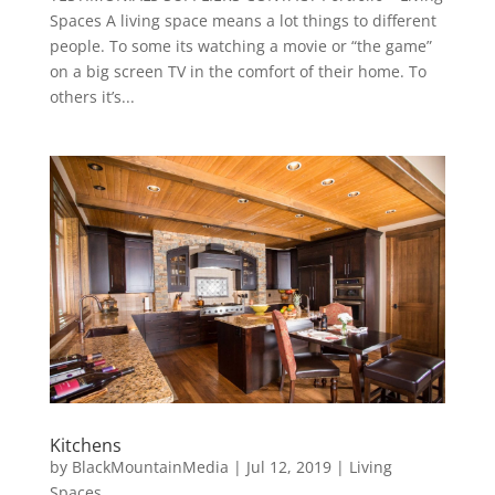
Spaces A living space means a lot things to different
people. To some its watching a movie or “the game”
on a big screen TV in the comfort of their home. To
others it’s...
Kitchens
by
BlackMountainMedia
|
Jul 12, 2019
|
Living
Spaces